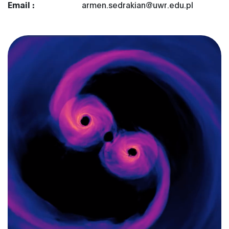
Email :
armen.sedrakian@uwr.edu.pl