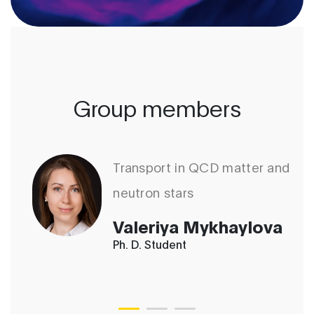
Group members
Transport in QCD matter and
neutron stars
Valeriya Mykhaylova
Ph. D. Student