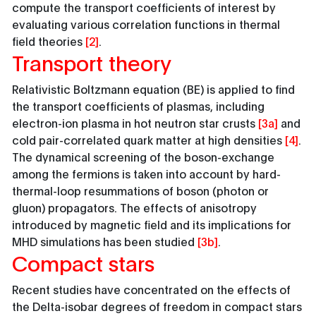
compute the transport coefficients of interest by
evaluating various correlation functions in thermal
field theories
[2]
.
Transport theory
Relativistic Boltzmann equation (BE) is applied to find
the transport coefficients of plasmas, including
electron-ion plasma in hot neutron star crusts
[3a]
and
cold pair-correlated quark matter at high densities
[4]
.
The dynamical screening of the boson-exchange
among the fermions is taken into account by hard-
thermal-loop resummations of boson (photon or
gluon) propagators. The effects of anisotropy
introduced by magnetic field and its implications for
MHD simulations has been studied
[3b]
.
Compact stars
Recent studies have concentrated on the effects of
the Delta-isobar degrees of freedom in compact stars