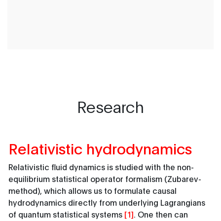
Research
Relativistic hydrodynamics
Relativistic fluid dynamics is studied with the non-
equilibrium statistical operator formalism (Zubarev-
method), which allows us to formulate causal
hydrodynamics directly from underlying Lagrangians
of quantum statistical systems
[1]
. One then can