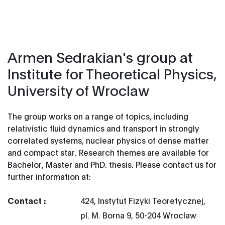
Armen Sedrakian's group at
Institute for Theoretical Physics,
University of Wroclaw
The group works on a range of topics, including
relativistic fluid dynamics and transport in strongly
correlated systems, nuclear physics of dense matter
and compact star.
Research themes are available for
Bachelor, Master and PhD. thesis. Please contact us for
further information at:
Contact :
424, Instytut Fizyki Teoretycznej,
pl. M. Borna 9, 50-204 Wroclaw