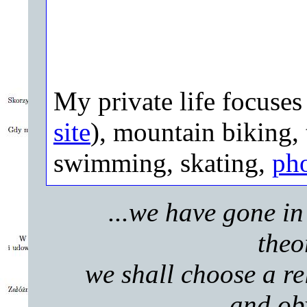
My private life focuse
site
), mountain biking, 
swimming, skating,
ph
...we have gone in 
theo
we shall choose a rel
and obv