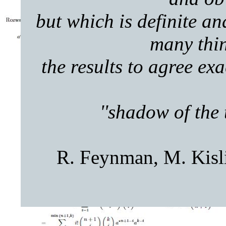
but which is definite a
many thin
the results to agree ex
''shadow of the 
R. Feynman, M. Kisli