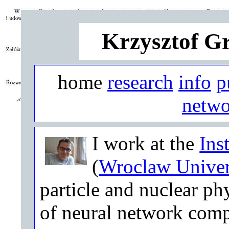
Krzysztof G
home
research
info
p
netwo
I work at the
Ins
(
Wroclaw Univer
particle and nuclear phy
of neural network comp